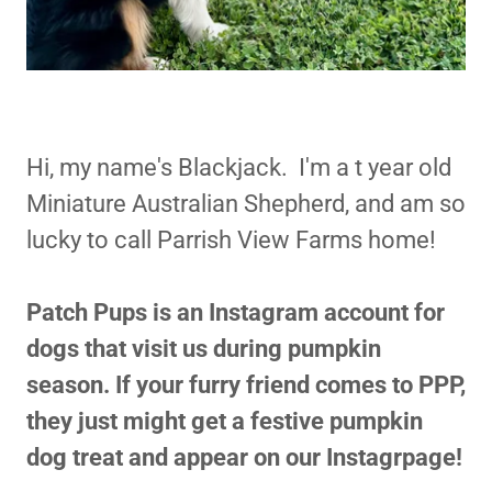
Hi, my name's Blackjack. I'm a t year old
Miniature Australian Shepherd, and am so
lucky to call Parrish View Farms home!
Patch Pups is an Instagram account for
dogs that visit us during pumpkin
season. If your furry friend comes to PPP,
they just might get a festive pumpkin
dog treat and appear on our Instagrpage!