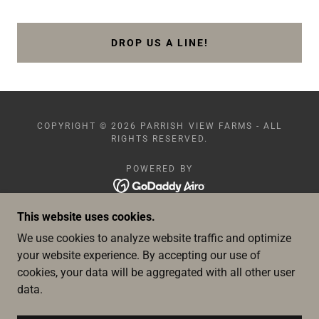
DROP US A LINE!
COPYRIGHT © 2026 PARRISH VIEW FARMS - ALL
RIGHTS RESERVED.
POWERED BY
This website uses cookies.
HOME
ABOUT US
We use cookies to analyze website traffic and optimize
FACILITIES
your website experience. By accepting our use of
WEDDINGS
cookies, your data will be aggregated with all other user
SPECIAL EVENTS
data.
PHOTOSHOOTS
PVF EVENTS