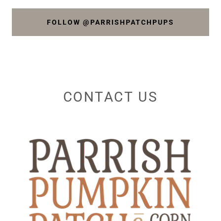
FOLLOW @PARRISHPATCHPUPS
CONTACT US