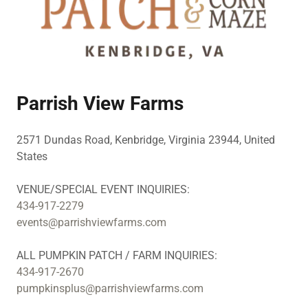
Parrish View Farms
2571 Dundas Road, Kenbridge, Virginia 23944, United
States
434-917-2279
events@parrishviewfarms.com
434-917-2670
pumpkinsplus@parrishviewfarms.com